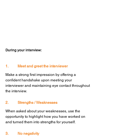
During your interview:
1.	Meet and greet the interviewer
Make a strong first impression by offering a 
confident handshake upon meeting your 
interviewer and maintaining eye contact throughout 
the interview.
2.	Strengths / Weaknesses
When asked about your weaknesses, use the 
opportunity to highlight how you have worked on 
and turned them into strengths for yourself.
3.	No negativity