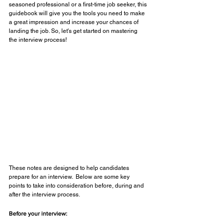
seasoned professional or a first-time job seeker, this 
guidebook will give you the tools you need to make 
a great impression and increase your chances of 
landing the job. So, let's get started on mastering 
the interview process!
These notes are designed to help candidates 
prepare for an interview.  Below are some key 
points to take into consideration before, during and 
after the interview process.
Before your interview: