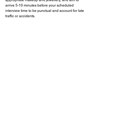
arrive 5-10 minutes before your scheduled 
interview time to be punctual and account for late 
traffic or accidents.