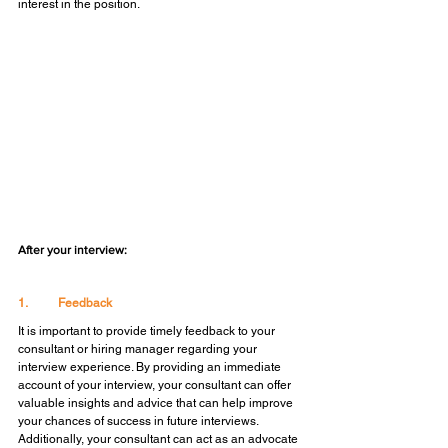
interest in the position.
After your interview:
1.	Feedback
It is important to provide timely feedback to your 
consultant or hiring manager regarding your 
interview experience. By providing an immediate 
account of your interview, your consultant can offer 
valuable insights and advice that can help improve 
your chances of success in future interviews. 
Additionally, your consultant can act as an advocate 