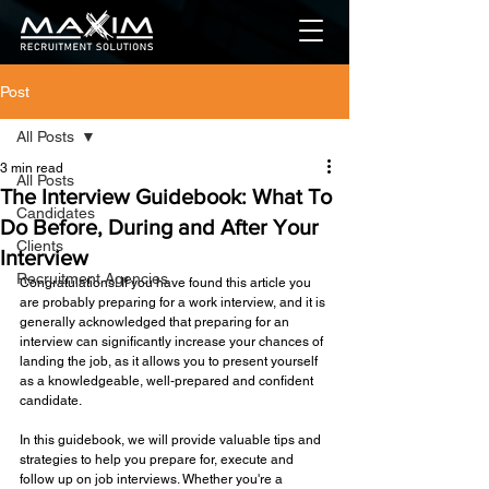
Post
All Posts
3 min read
All Posts
The Interview Guidebook: What To
Candidates
Do Before, During and After Your
Clients
Interview
Recruitment Agencies
Congratulations! If you have found this article you 
are probably preparing for a work interview, and it is 
generally acknowledged that preparing for an 
interview can significantly increase your chances of 
landing the job, as it allows you to present yourself 
as a knowledgeable, well-prepared and confident 
candidate. 
In this guidebook, we will provide valuable tips and 
strategies to help you prepare for, execute and 
follow up on job interviews. Whether you're a 