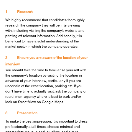
1.	Research
We highly recommend that candidates thoroughly 
research the company they will be interviewing 
with, including visiting the company's website and 
printing off relevant information. Additionally, it is 
beneficial to have a solid understanding of the 
market sector in which the company operates.
2.	Ensure you are aware of the location of your 
interview
You should take the time to familiarize yourself with 
the company's location by visiting the location in 
advance of your interview, particularly if you are 
uncertain of the exact location, parking etc. If you 
don't have time to actually visit, ask the company or 
recruitment agency where is best to park and/or 
look on Street View on Google Maps.
3.	Presentation
To make the best impression, it is important to dress 
professionally at all times, choose minimal and 
appropriate makeup and jewellery, and aim to 