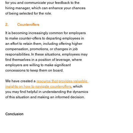
for you and communicate your feedback to the 
hiring manager, which can enhance your chances 
of being selected for the role.
2.	Counteroffers
It is becoming increasingly common for employers 
to make counter-offers to departing employees in 
an effort to retain them, including offering higher 
compensation, promotions, or changes in job 
responsibilities. In these situations, employees may 
find themselves in a position of leverage, where 
employers are willing to make significant 
concessions to keep them on board.
We have created a 
resource that provides valuable 
insights on how to navigate counteroffers
, which 
you may find helpful in understanding the dynamics 
of this situation and making an informed decision.
Conclusion