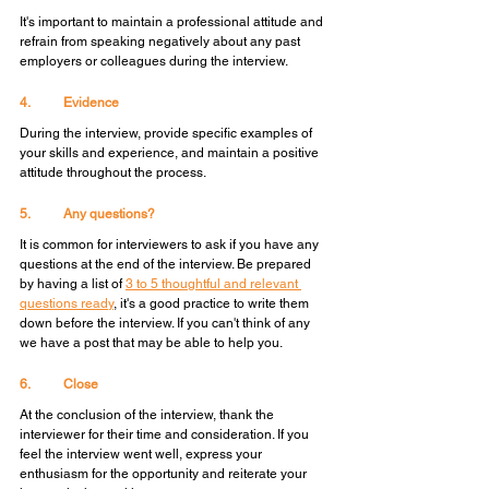
It's important to maintain a professional attitude and 
refrain from speaking negatively about any past 
employers or colleagues during the interview.
4.	Evidence
During the interview, provide specific examples of 
your skills and experience, and maintain a positive 
attitude throughout the process.
5.	Any questions?
It is common for interviewers to ask if you have any 
questions at the end of the interview. Be prepared 
by having a list of 
3 to 5 thoughtful and relevant 
questions ready
, it's a good practice to write them 
down before the interview. If you can't think of any 
we have a post that may be able to help you.
6.	Close
At the conclusion of the interview, thank the 
interviewer for their time and consideration. If you 
feel the interview went well, express your 
enthusiasm for the opportunity and reiterate your 