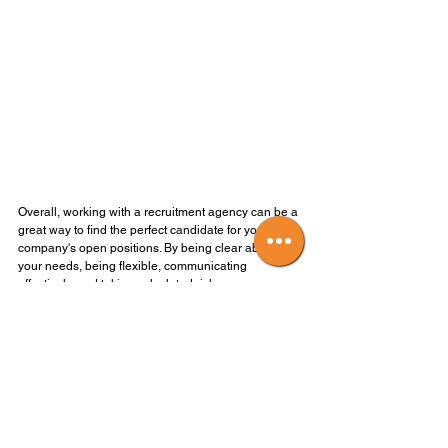
Overall, working with a recruitment agency can be a 
great way to find the perfect candidate for your 
company's open positions. By being clear about 
your needs, being flexible, communicating 
effectively, and taking calculated risks, you can 
make the most of your relationship with a 
recruitment agency and find the right person for the 
job.
We hope to be working with you soon!
#recruitmentagency
#partneringwitharecruitmentagency
#findingtoptalent
#maximizingyourrelationship