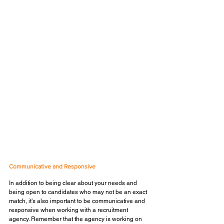
Communicative and Responsive
In addition to being clear about your needs and 
being open to candidates who may not be an exact 
match, it's also important to be communicative and 
responsive when working with a recruitment 
agency. Remember that the agency is working on 