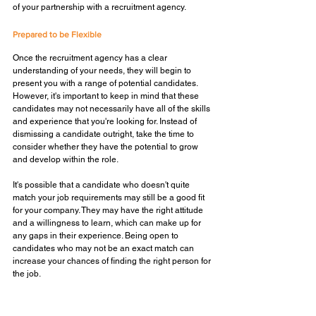
of your partnership with a recruitment agency.
Prepared to be Flexible
Once the recruitment agency has a clear 
understanding of your needs, they will begin to 
present you with a range of potential candidates. 
However, it's important to keep in mind that these 
candidates may not necessarily have all of the skills 
and experience that you're looking for. Instead of 
dismissing a candidate outright, take the time to 
consider whether they have the potential to grow 
and develop within the role. 
It's possible that a candidate who doesn't quite 
match your job requirements may still be a good fit 
for your company. They may have the right attitude 
and a willingness to learn, which can make up for 
any gaps in their experience. Being open to 
candidates who may not be an exact match can 
increase your chances of finding the right person for 
the job.