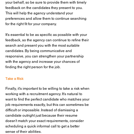
your behalf, so be sure to provide them with timely 
feedback on the candidates they present to you. 
This will help the agency understand your 
preferences and allow them to continue searching 
for the right fit for your company. 
It's essential to be as specific as possible with your 
feedback, so the agency can continue to refine their 
search and present you with the most suitable 
candidates. By being communicative and 
responsive, you can strengthen your partnership 
with the agency and increase your chances of 
finding the right person for the job.
Take a Risk
Finally, it's important to be willing to take a risk when 
working with a recruitment agency. It's natural to 
want to find the perfect candidate who matches your 
job requirements exactly, but this can sometimes be 
difficult or impossible. Instead of dismissing a 
candidate outright just because their resume 
doesn't match your exact requirements, consider 
scheduling a quick informal call to get a better 
sense of their abilities.