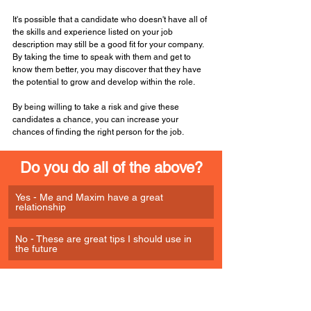
It's possible that a candidate who doesn't have all of 
the skills and experience listed on your job 
description may still be a good fit for your company. 
By taking the time to speak with them and get to 
know them better, you may discover that they have 
the potential to grow and develop within the role. 
By being willing to take a risk and give these 
candidates a chance, you can increase your 
chances of finding the right person for the job.
Do you do all of the above?
Yes - Me and Maxim have a great 
relationship
No - These are great tips I should use in 
the future