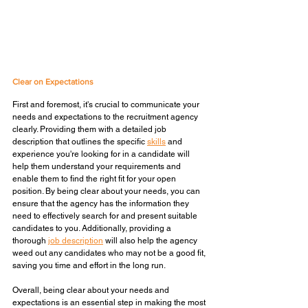
Clear on Expectations
First and foremost, it's crucial to communicate your 
needs and expectations to the recruitment agency 
clearly. Providing them with a detailed job 
description that outlines the specific 
skills
 and 
experience you're looking for in a candidate will 
help them understand your requirements and 
enable them to find the right fit for your open 
position. By being clear about your needs, you can 
ensure that the agency has the information they 
need to effectively search for and present suitable 
candidates to you. Additionally, providing a 
thorough 
job description
 will also help the agency 
weed out any candidates who may not be a good fit, 
saving you time and effort in the long run. 
Overall, being clear about your needs and 
expectations is an essential step in making the most 