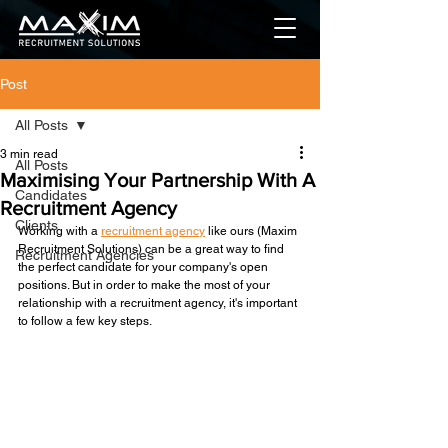
Post
All Posts
3 min read
All Posts
Maximising Your Partnership With A
Candidates
Recruitment Agency
Clients
Working with a 
recruitment agency
 like ours (Maxim 
Recruitment Solutions) can be a great way to find 
Recruitment Agencies
the perfect candidate for your company's open 
positions. But in order to make the most of your 
relationship with a recruitment agency, it's important 
to follow a few key steps.