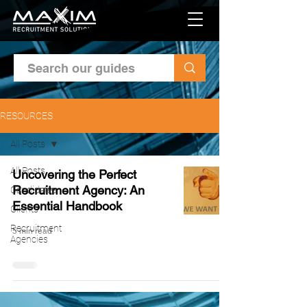
RESOURCES
All Posts
All Posts
Uncovering the Perfect
Recruitment Agency: An
Candidates
Essential Handbook
Clients
Recruitment
5 min read
Agencies