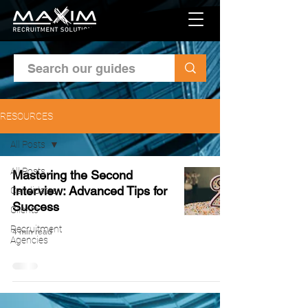
RESOURCES
All Posts
All Posts
Mastering the Second
Interview: Advanced Tips for
Candidates
Success
Clients
Recruitment
4 min read
Agencies