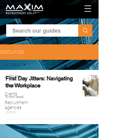
RESOURCES
All Posts
All Posts
First Day Jitters: Navigating
the Workplace
Candidates
Clients
4 min read
Recruitment
Agencies